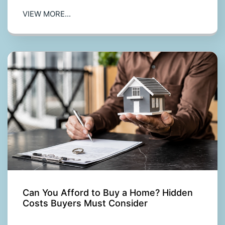
VIEW MORE...
Can You Afford to Buy a Home? Hidden
Costs Buyers Must Consider