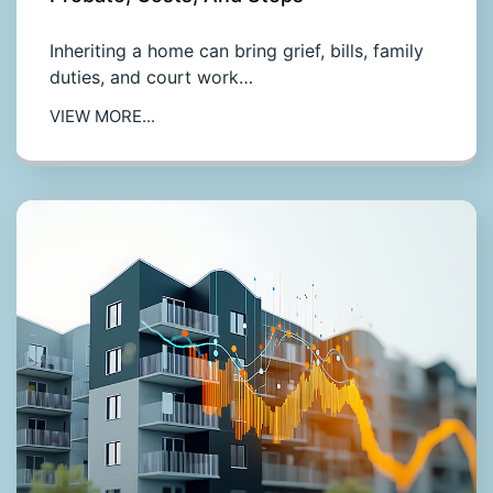
Inheriting a home can bring grief, bills, family
duties, and court work…
VIEW MORE...