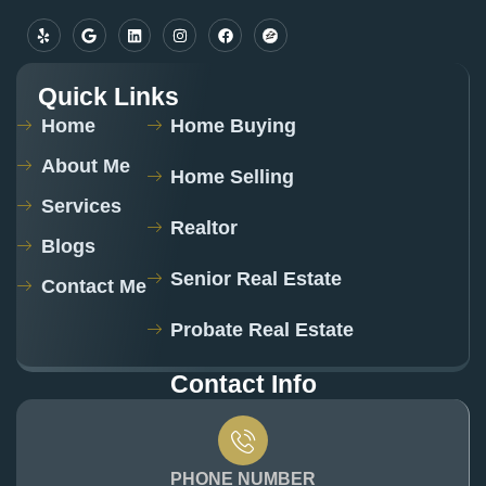
Quick Links
Home
Home Buying
About Me
Home Selling
Services
Realtor
Blogs
Senior Real Estate
Contact Me
Probate Real Estate
Contact Info
PHONE NUMBER