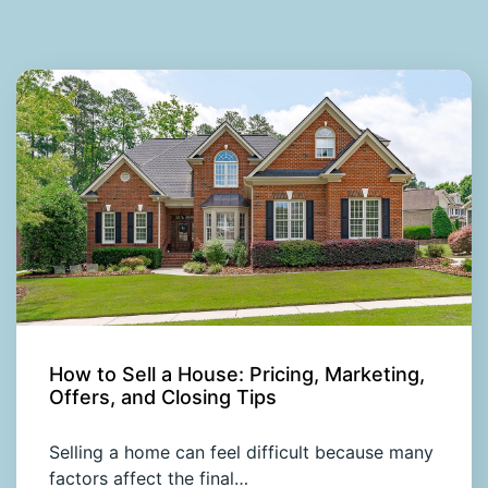
How to Sell a House: Pricing, Marketing,
Offers, and Closing Tips
Selling a home can feel difficult because many
factors affect the final…