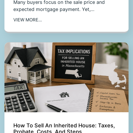
Many buyers focus on the sale price and
expected mortgage payment. Yet,…
VIEW MORE...
How To Sell An Inherited House: Taxes,
Probate, Costs, And Steps