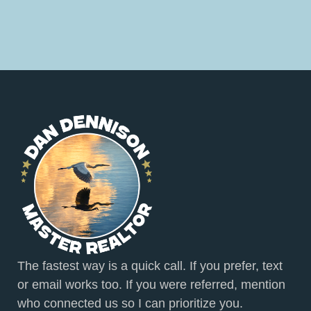
The fastest way is a quick call. If you prefer, text
or email works too. If you were referred, mention
who connected us so I can prioritize you.