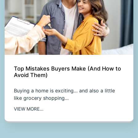
Top Mistakes Buyers Make (And How to
Avoid Them)
Buying a home is exciting… and also a little
like grocery shopping…
VIEW MORE...