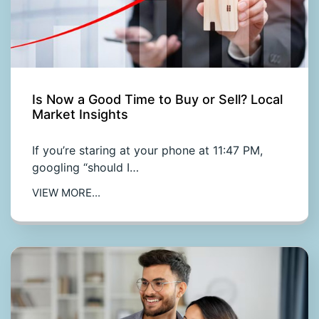
Is Now a Good Time to Buy or Sell? Local
Market Insights
If you’re staring at your phone at 11:47 PM,
googling “should I…
VIEW MORE...