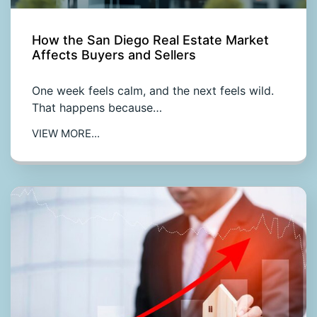
How the San Diego Real Estate Market
Affects Buyers and Sellers
One week feels calm, and the next feels wild.
That happens because…
VIEW MORE...