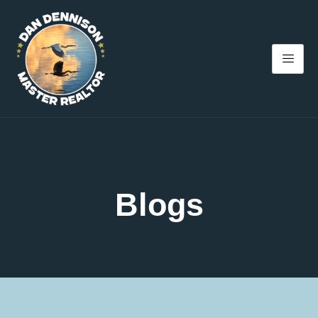
Blogs